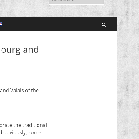
for:
Search
ibourg and
 and Valais of the
rate the traditional
d obviously, some