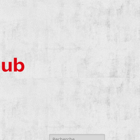
Search