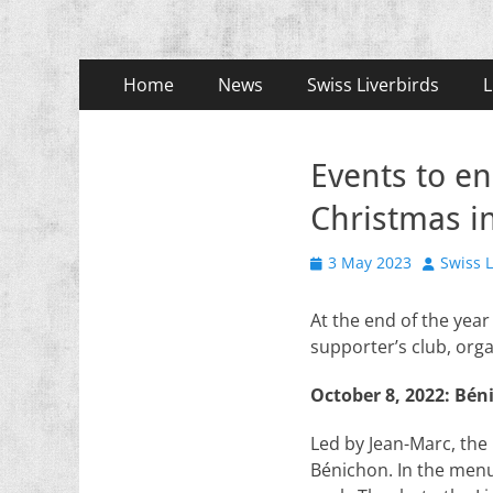
Primary
Skip
Home
News
Swiss Liverbirds
L
to
Menu
content
Events to e
Christmas in
Posted
Author
3 May 2023
Swiss L
on
At the end of the year
supporter’s club, org
October 8, 2022: Bén
Led by Jean-Marc, the
Bénichon. In the men