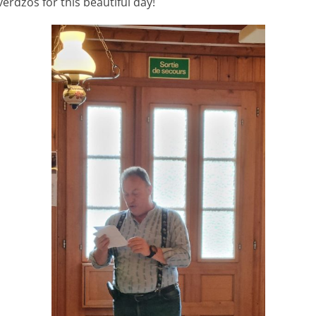
verdzos for this beautiful day!