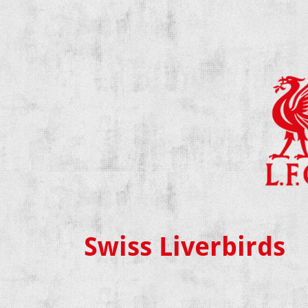
Swiss Liverbirds