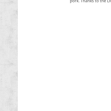
pork. Thanks to the Li