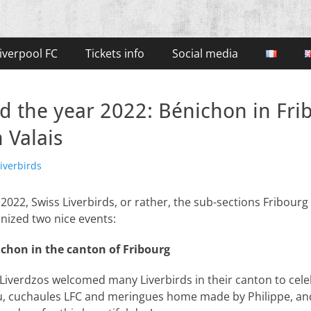
iverpool FC
Tickets info
Social media
nd the year 2022: Bénichon in Fr
 Valais
iverbirds
 2022, Swiss Liverbirds, or rather, the sub-sections Fribourg
anized two nice events:
ichon in the canton of Fribourg
 Liverdzos welcomed many Liverbirds in their canton to celeb
u, cuchaules LFC and meringues home made by Philippe, an