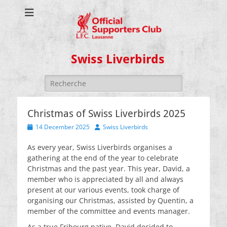
Swiss Liverbirds
Search
for:
Christmas of Swiss Liverbirds 2025
Posted
Author
14 December 2025
Swiss Liverbirds
on
As every year, Swiss Liverbirds organises a
gathering at the end of the year to celebrate
Christmas and the past year. This year, David, a
member who is appreciated by all and always
present at our various events, took charge of
organising our Christmas, assisted by Quentin, a
member of the committee and events manager.
As a true Fribourg native, David decided to