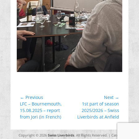
Post
← Previous
Next →
Previous
Next
LFC – Bournemouth,
1st part of season
navigation
post:
post:
15.08.2025 – report
2025/2026 – Swiss
from Jori (in French)
Liverbirds at Anfield
Copyright © 2026
Swiss Liverbirds
. All Rights Reserved. | Catch