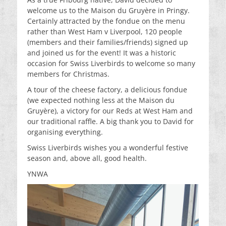
welcome us to the Maison du Gruyère in Pringy.
Certainly attracted by the fondue on the menu
rather than West Ham v Liverpool, 120 people
(members and their families/friends) signed up
and joined us for the event! It was a historic
occasion for Swiss Liverbirds to welcome so many
members for Christmas.
A tour of the cheese factory, a delicious fondue
(we expected nothing less at the Maison du
Gruyère), a victory for our Reds at West Ham and
our traditional raffle. A big thank you to David for
organising everything.
Swiss Liverbirds wishes you a wonderful festive
season and, above all, good health.
YNWA