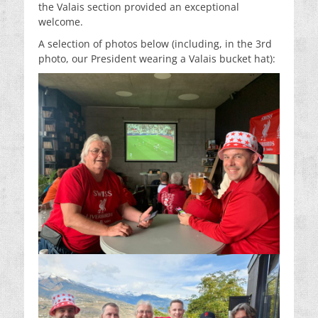
the Valais section provided an exceptional
welcome.
A selection of photos below (including, in the 3rd
photo, our President wearing a Valais bucket hat):