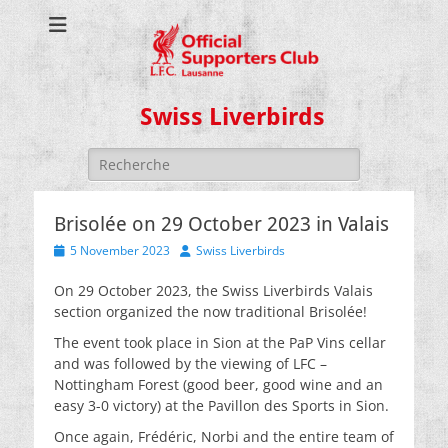
Swiss Liverbirds
Search
for:
Brisolée on 29 October 2023 in Valais
Posted
Author
5 November 2023
Swiss Liverbirds
on
On 29 October 2023, the Swiss Liverbirds Valais
section organized the now traditional Brisolée!
The event took place in Sion at the PaP Vins cellar
and was followed by the viewing of LFC –
Nottingham Forest (good beer, good wine and an
easy 3-0 victory) at the Pavillon des Sports in Sion.
Once again, Frédéric, Norbi and the entire team of