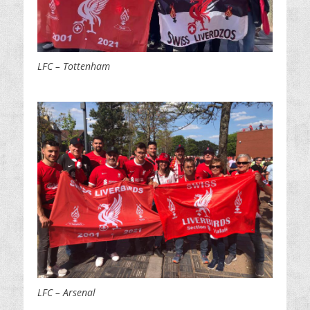
LFC – Tottenham
LFC – Arsenal