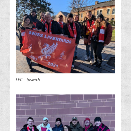
LFC – Ipswich