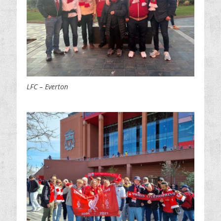
LFC – Everton