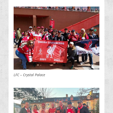
LFC – Crystal Palace