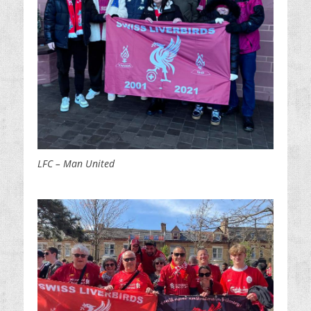
LFC – Man United