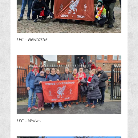
LFC – Newcastle
LFC – Wolves