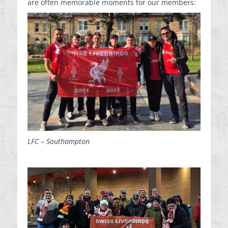
are often memorable moments for our members:
LFC – Southampton