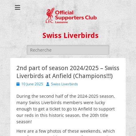
Swiss Liverbirds
Search
for:
2nd part of season 2024/2025 – Swiss
Liverbirds at Anfield (Champions!!!)
Posted
Author
10 June 2025
Swiss Liverbirds
on
During the second half of the 2024-2025 season,
many Swiss Liverbirds members were lucky
enough to get a ticket to go to Anfield to support
our reds in this historic season, the 20th title
season!
Here are a few photos of these weekends, which